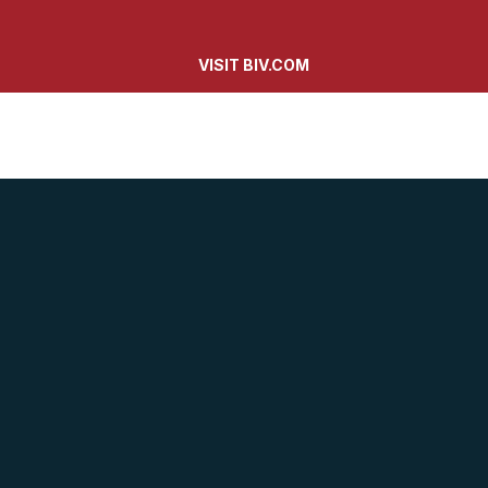
VISIT BIV.COM