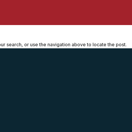
r search, or use the navigation above to locate the post.